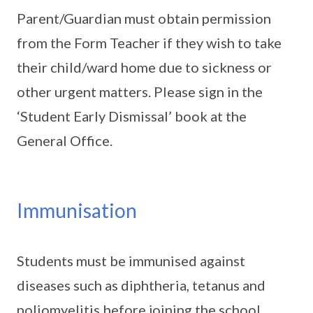
Parent/Guardian must obtain permission
from the Form Teacher if they wish to take
their child/ward home due to sickness or
other urgent matters. Please sign in the
‘Student Early Dismissal’ book at the
General Office.
Immunisation
Students must be immunised against
diseases such as diphtheria, tetanus and
poliomyelitis before joining the school.