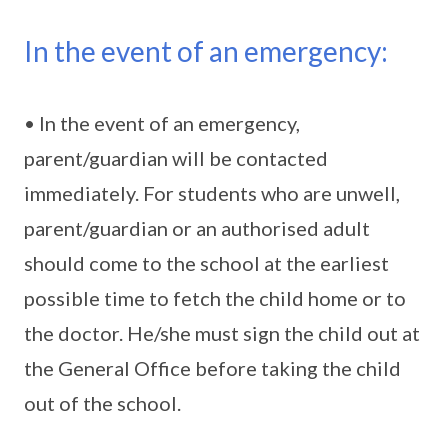
In the event of an emergency:
• In the event of an emergency,
parent/guardian will be contacted
immediately. For students who are unwell,
parent/guardian or an authorised adult
should come to the school at the earliest
possible time to fetch the child home or to
the doctor. He/she must sign the child out at
the General Office before taking the child
out of the school.