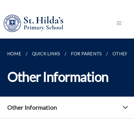
HOME
QUICK LINKS
FOR PARENTS
OTHER I
Other Information
Other Information