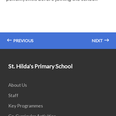
PREVIOUS
NEXT
St. Hilda's Primary School
About Us
Staff
Key Programmes