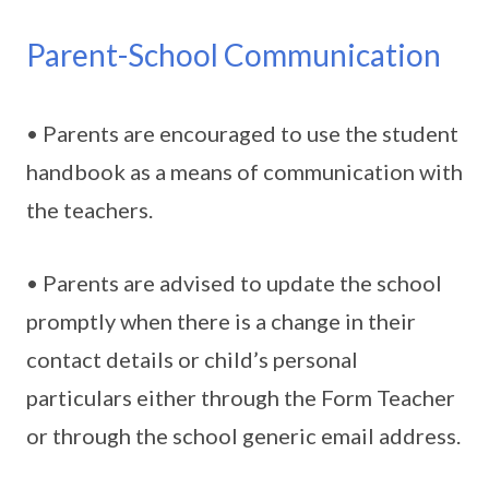
Parent-School Communication
• Parents are encouraged to use the student
handbook as a means of communication with
the teachers.
• Parents are advised to update the school
promptly when there is a change in their
contact details or child’s personal
particulars either through the Form Teacher
or through the school generic email address.