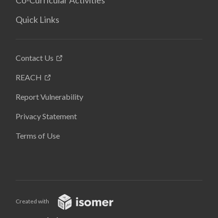
Co-Curricular Activities
Quick Links
Contact Us
REACH
Report Vulnerability
Privacy Statement
Terms of Use
Created with