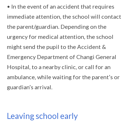
• In the event of an accident that requires
immediate attention, the school will contact
the parent/guardian. Depending on the
urgency for medical attention, the school
might send the pupil to the Accident &
Emergency Department of Changi General
Hospital, to a nearby clinic, or call for an
ambulance, while waiting for the parent’s or
guardian’s arrival.
Leaving school early