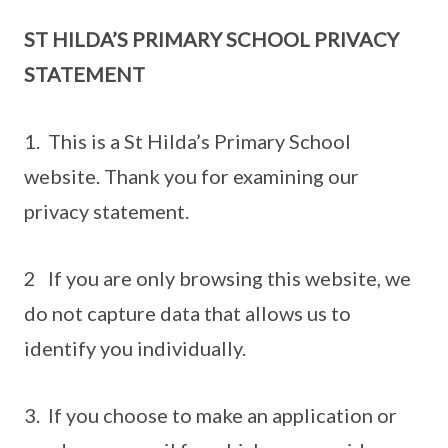
ST HILDA’S PRIMARY SCHOOL PRIVACY
STATEMENT
1. This is a St Hilda’s Primary School
website. Thank you for examining our
privacy statement.
2 If you are only browsing this website, we
do not capture data that allows us to
identify you individually.
3. If you choose to make an application or