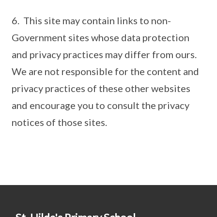
6. This site may contain links to non-
Government sites whose data protection
and privacy practices may differ from ours.
We are not responsible for the content and
privacy practices of these other websites
and encourage you to consult the privacy
notices of those sites.