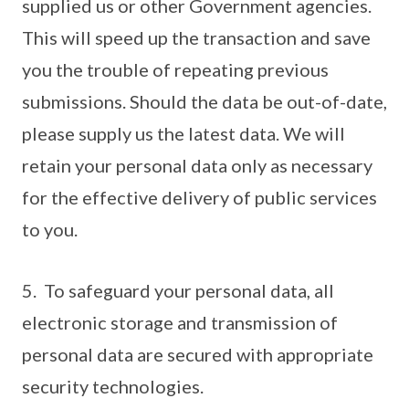
supplied us or other Government agencies.
This will speed up the transaction and save
you the trouble of repeating previous
submissions. Should the data be out-of-date,
please supply us the latest data. We will
retain your personal data only as necessary
for the effective delivery of public services
to you.
5. To safeguard your personal data, all
electronic storage and transmission of
personal data are secured with appropriate
security technologies.