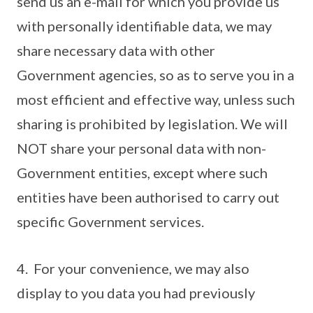
send us an e-mail for which you provide us
with personally identifiable data, we may
share necessary data with other
Government agencies, so as to serve you in a
most efficient and effective way, unless such
sharing is prohibited by legislation. We will
NOT share your personal data with non-
Government entities, except where such
entities have been authorised to carry out
specific Government services.
4. For your convenience, we may also
display to you data you had previously