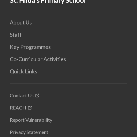
St. Hilda's Primary School
About Us
Staff
Key Programmes
Co-Curricular Activities
Quick Links
Contact Us
REACH
Report Vulnerability
Privacy Statement