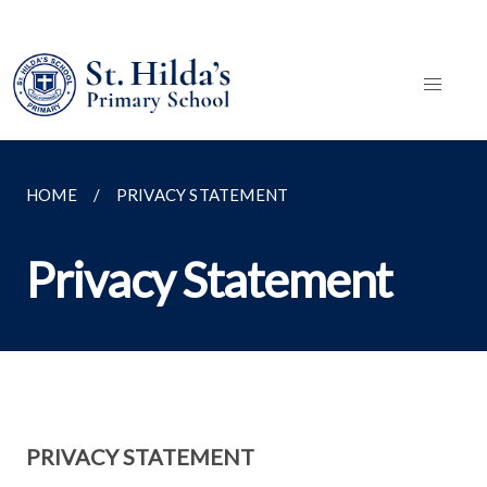
HOME
PRIVACY STATEMENT
Privacy Statement
PRIVACY STATEMENT