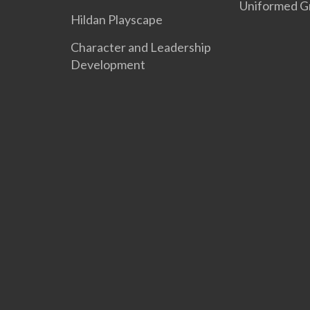
Uniformed G
Hildan Playscape
Character and Leadership
Development