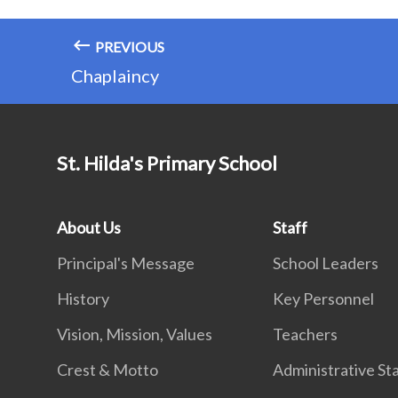
PREVIOUS
Chaplaincy
St. Hilda's Primary School
About Us
Staff
Principal's Message
School Leaders
History
Key Personnel
Vision, Mission, Values
Teachers
Crest & Motto
Administrative St