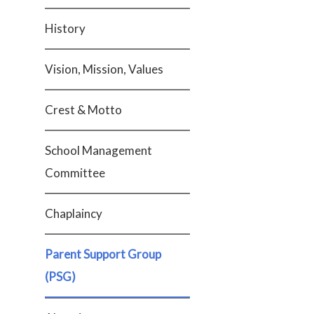
History
Vision, Mission, Values
Crest & Motto
School Management
Committee
Chaplaincy
Parent Support Group
(PSG)