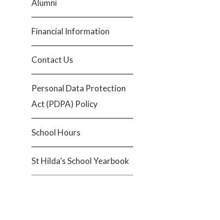
Alumni
Financial Information
Contact Us
Personal Data Protection
Act (PDPA) Policy
School Hours
St Hilda’s School Yearbook