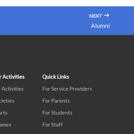
NEXT
Alumni
 Activities
Quick Links
 Activities
For Service Providers
cieties
For Parents
rts
For Students
Games
For Staff