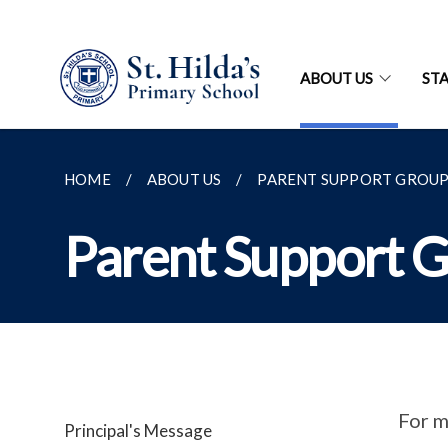
ABOUT US
ST
HOME
ABOUT US
PARENT SUPPORT GROUP 
Parent Support G
For m
Principal's Message