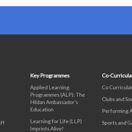
Key Programmes
Co-Curricular
Applied Learning
Co Curricular
Programmes (ALP): The
Clubs and So
Hildan Ambassador's
Education
Performing A
Learning for Life (LLP)
aff
Sports and 
Imprints Alive!