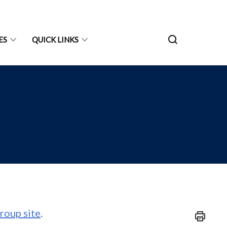
ES
QUICK LINKS
roup site
.