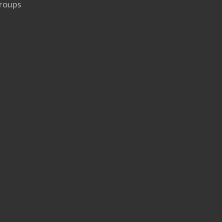
roups