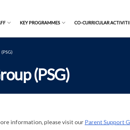
AFF
KEY PROGRAMMES
CO-CURRICULAR ACTIVITI
(PSG)
roup (PSG)
ore information, please visit our
Parent Support G