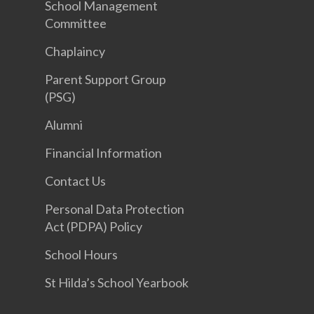
School Management
Committee
Chaplaincy
Parent Support Group
(PSG)
Alumni
Financial Information
Contact Us
Personal Data Protection
Act (PDPA) Policy
School Hours
St Hilda’s School Yearbook