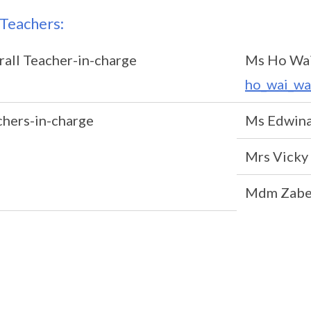
Teachers:
all Teacher-in-charge
Ms Ho Wa
ho_wai_wa
chers-in-charge
Ms Edwina
Mrs Vick
Mdm Zabe