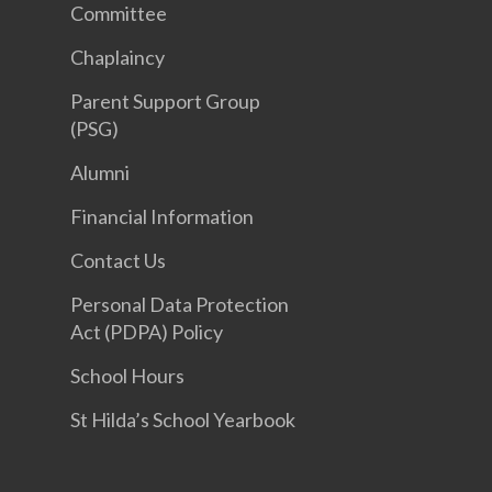
Committee
Chaplaincy
Parent Support Group
(PSG)
Alumni
Financial Information
Contact Us
Personal Data Protection
Act (PDPA) Policy
School Hours
St Hilda’s School Yearbook