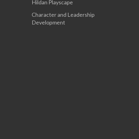
Hildan Playscape
Character and Leadership
Development