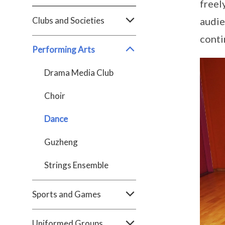
freel
Clubs and Societies
audie
conti
Performing Arts
Drama Media Club
Choir
Dance
Guzheng
Strings Ensemble
Sports and Games
Uniformed Groups