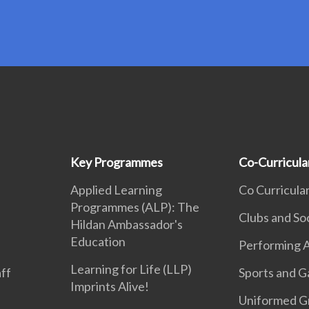
Key Programmes
Co-Curricular
Applied Learning
Co Curricular
Programmes (ALP): The
Clubs and So
Hildan Ambassador's
Education
Performing A
Learning for Life (LLP)
aff
Sports and 
Imprints Alive!
Uniformed G