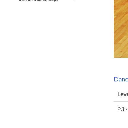
Danc
Lev
P3 -