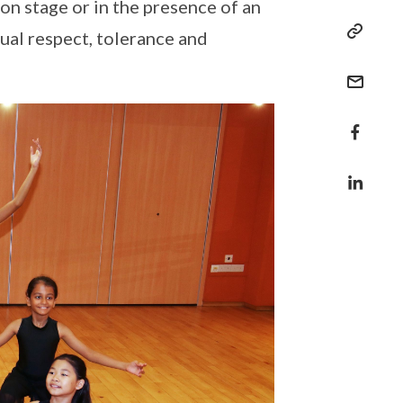
 on stage or in the presence of an
ual respect, tolerance and