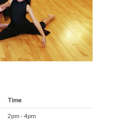
Time
2pm - 4pm