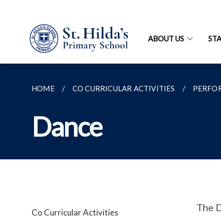
ABOUT US
ST
HOME
CO CURRICULAR ACTIVITIES
PERFO
Dance
The D
Co Curricular Activities