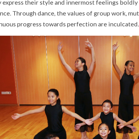
y express their style and innermost feelings boldly
nce. Through dance, the values of group work, mut
nuous progress towards perfection are inculcated.