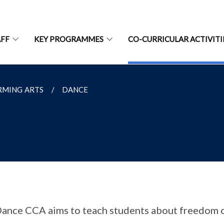
AFF
KEY PROGRAMMES
CO-CURRICULAR ACTIVITI
RMING ARTS
DANCE
ance CCA aims to teach students about freedom 