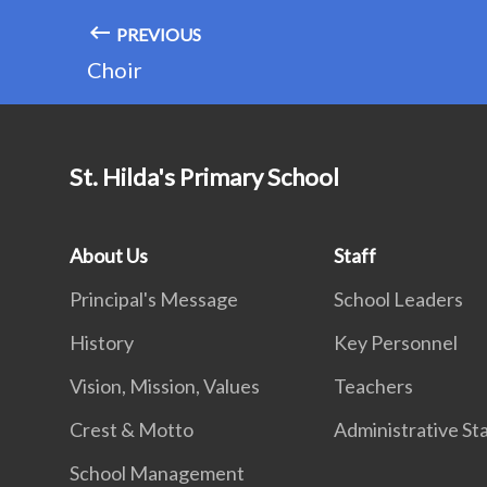
PREVIOUS
Choir
St. Hilda's Primary School
About Us
Staff
Principal's Message
School Leaders
History
Key Personnel
Vision, Mission, Values
Teachers
Crest & Motto
Administrative St
School Management