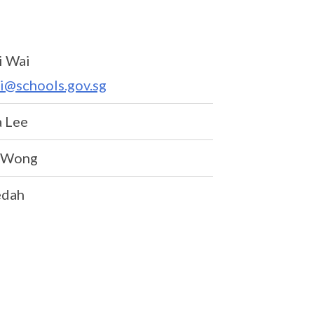
i Wai
i@schools.gov.sg
 Lee
y Wong
dah