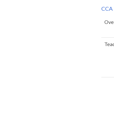
CCA 
Over
Tea