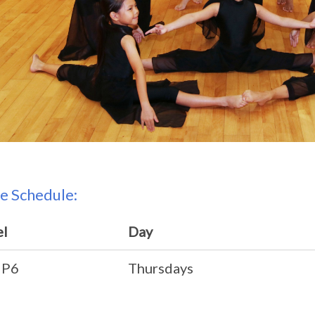
e Schedule:
el
Day
 P6
Thursdays