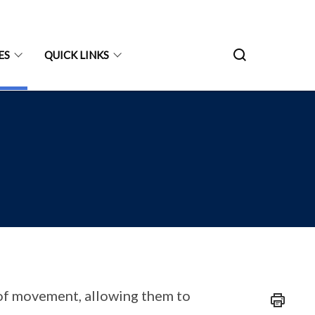
ES
QUICK LINKS
of movement, allowing them to