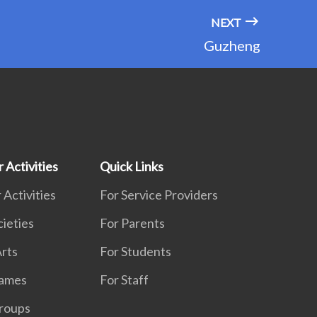
NEXT
Guzheng
 Activities
Quick Links
 Activities
For Service Providers
cieties
For Parents
rts
For Students
Games
For Staff
roups